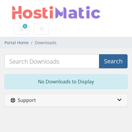
0
Shopping Cart
Portal Home
Downloads
Search
No Downloads to Display
Support