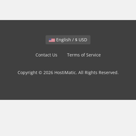
English / $ USD
Contact Us
Terms of Service
Copyright © 2026 HostiMatic. All Rights Reserved.