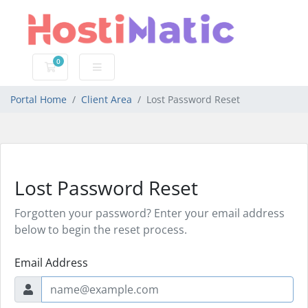
0
Shopping Cart
Portal Home
Client Area
Lost Password Reset
Lost Password Reset
Forgotten your password? Enter your email address
below to begin the reset process.
Email Address