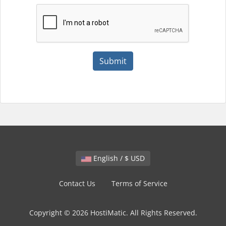
Submit
English / $ USD
Contact Us
Terms of Service
Copyright © 2026 HostiMatic. All Rights Reserved.