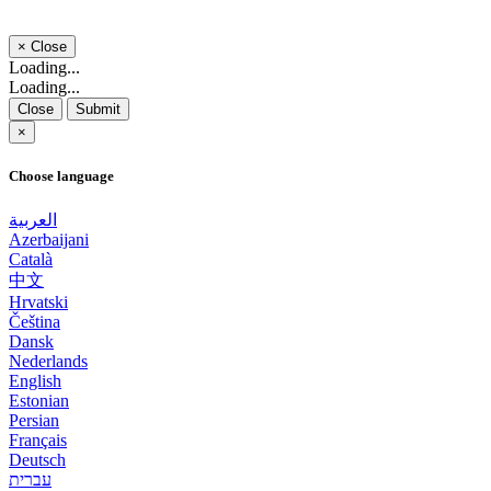
×
Close
Loading...
Loading...
Close
Submit
×
Choose language
العربية
Azerbaijani
Català
中文
Hrvatski
Čeština
Dansk
Nederlands
English
Estonian
Persian
Français
Deutsch
עברית