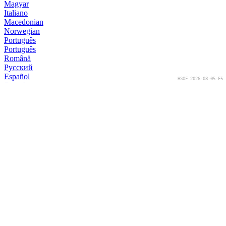
Magyar
Italiano
Macedonian
Norwegian
Português
Português
Română
Русский
Español
HSOF 2026-08-05-F5
Svenska
Türkçe
Українська
Choose Currency
$ USD
৳ BDT
Apply
Generate Password
×
Password Length