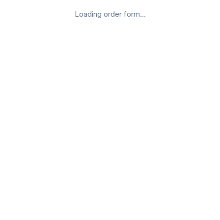
Loading order form...