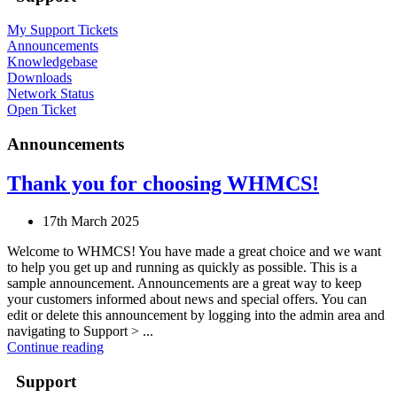
My Support Tickets
Announcements
Knowledgebase
Downloads
Network Status
Open Ticket
Announcements
Thank you for choosing WHMCS!
17th March 2025
Welcome to WHMCS! You have made a great choice and we want
to help you get up and running as quickly as possible. This is a
sample announcement. Announcements are a great way to keep
your customers informed about news and special offers. You can
edit or delete this announcement by logging into the admin area and
navigating to Support > ...
Continue reading
Support