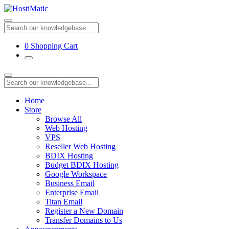
0
Shopping Cart
Home
Store
Browse All
Web Hosting
VPS
Reseller Web Hosting
BDIX Hosting
Budget BDIX Hosting
Google Workspace
Business Email
Enterprise Email
Titan Email
Register a New Domain
Transfer Domains to Us